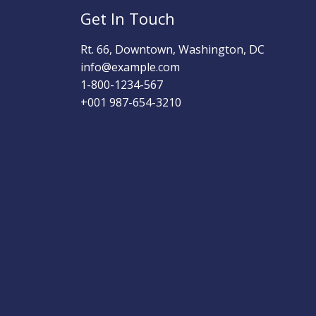
Get In Touch
Rt. 66, Downtown, Washington, DC
info@example.com​
1-800-1234-567
+001 987-654-3210