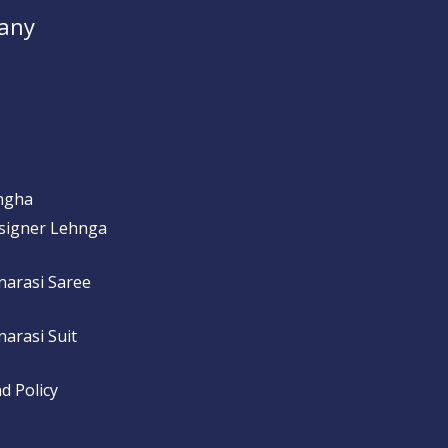
any
ngha
signer Lehnga
narasi Saree
arasi Suit
d Policy