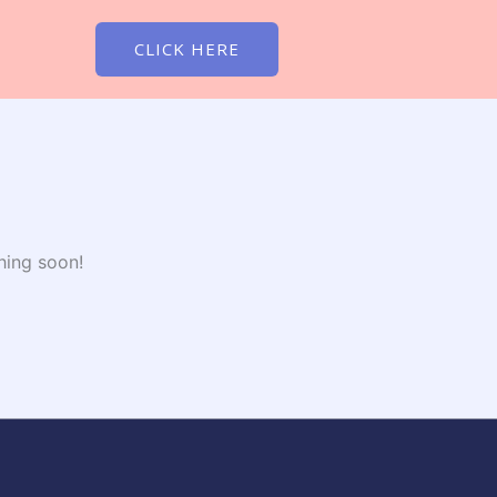
CLICK HERE
hing soon!