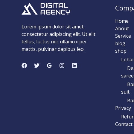
Comp
Home
Lorem ipsum dolor sit amet,
About
consectetur adipiscing elit. Ut elit
Service
tellus, luctus nec ullamcorper
blog
mattis, pulvinar dapibus leo.
shop
Leha
De
saree
Ba
suit
Ban
Privacy
Refun
Contact