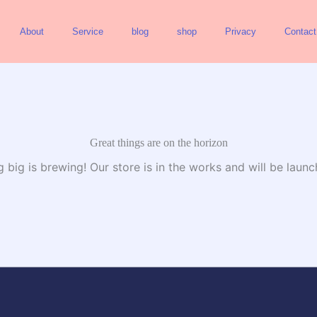
About
Service
blog
shop
Privacy
Contact
Great things are on the horizon
 big is brewing! Our store is in the works and will be launc